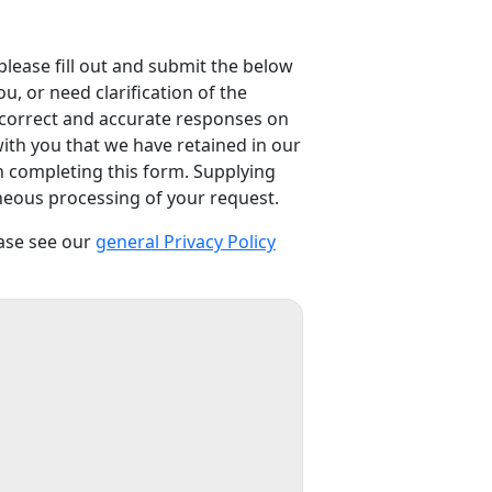
please fill out and submit the below
, or need clarification of the
e correct and accurate responses on
with you that we have retained in our
n completing this form. Supplying
rroneous processing of your request.
ease see our
general Privacy Policy