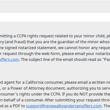
itting a CCPA rights request related to your minor child, p
ry (and fraud) that you are the guardian of the minor whos
the signed notarized statement, we cannot honor any reque
ur request through the web form, please email your notari
ffers.com
. The subject line of the email should read as "P
ed agent for a California consumer, please email a written 
, or a Power of Attorney document, authorizing you to ser
onsumer's rights under the CCPA. If you do NOT provide th
n behalf of a consumer. After submitting your request thr
ed as a PDF to
support@renewalbyandersenoffers.com
. Th