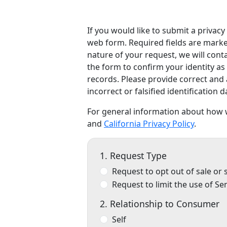
If you would like to submit a privac
web form. Required fields are marked
nature of your request, we will con
the form to confirm your identity as
records. Please provide correct and 
incorrect or falsified identification 
For general information about how w
and
California Privacy Policy
.
1. Request Type
Request to opt out of sale or
Request to limit the use of Se
2. Relationship to Consumer
Self