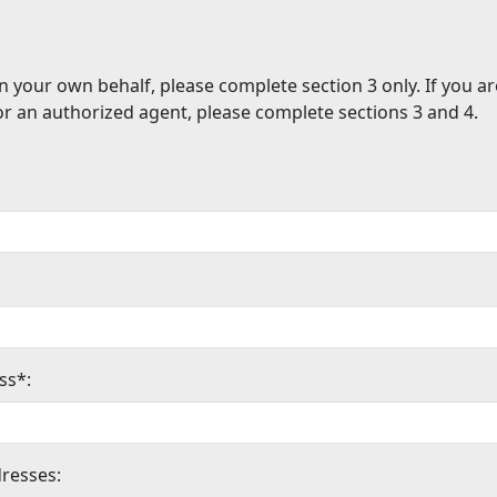
n your own behalf, please complete section 3 only. If you a
or an authorized agent, please complete sections 3 and 4.
ss*:
resses: