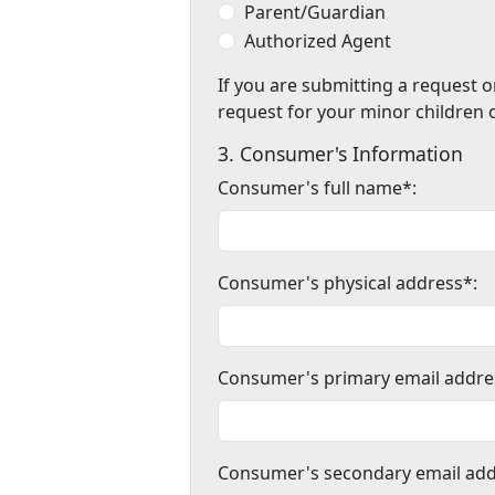
Parent/Guardian
Authorized Agent
If you are submitting a request o
request for your minor children 
3. Consumer's Information
Consumer's full name*:
Consumer's physical address*:
Consumer's primary email addre
Consumer's secondary email add