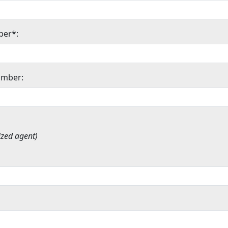
ber*:
umber:
ized agent)