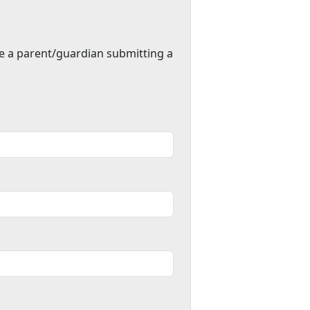
re a parent/guardian submitting a