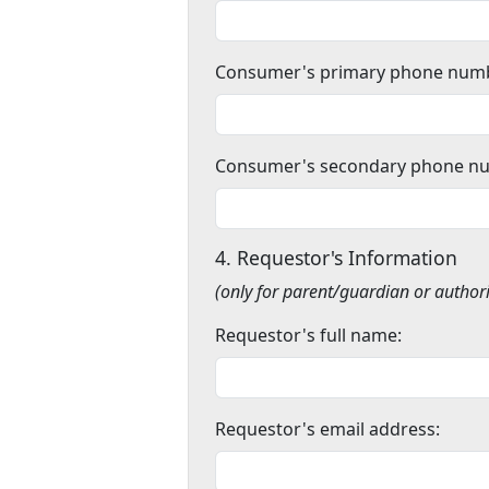
Consumer's primary phone num
Consumer's secondary phone n
4. Requestor's Information
(only for parent/guardian or author
Requestor's full name:
Requestor's email address: