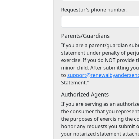
Requestor's phone number:
Parents/Guardians
If you are a parent/guardian subm
statement under penalty of perju
exercise. If you do NOT provide 
minor child. After submitting yo
to
support@renewalbyanderseno
Statement."
Authorized Agents
If you are serving as an authoriz
the consumer that you represent
the purposes of exercising the c
honor any requests you submit o
your notarized statement attach