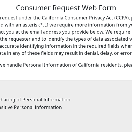
Consumer Request Web Form
y request under the California Consumer Privacy Act (CCPA), 
 with an asterisk*. If we require more information from you
tact you at the email address you provide below. We requir
 the requester and to identify the types of data associated 
accurate identifying information in the required fields whe
data in any of these fields may result in denial, delay, or e
e handle Personal Information of California residents, pl
 sharing of Personal Information
nsitive Personal Information