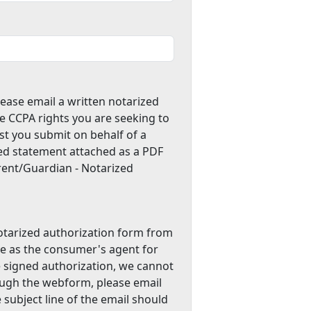
lease email a written notarized
e CCPA rights you are seeking to
st you submit on behalf of a
zed statement attached as a PDF
arent/Guardian - Notarized
notarized authorization form from
ve as the consumer's agent for
e signed authorization, we cannot
ough the webform, please email
e subject line of the email should